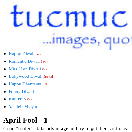
Happy Diwali
Pics
Romantic Diwali
Love
Miss U on Diwali
Pics
Bollywood Diwali
Special
Happy Dhanteras
5 Nov
Funny Diwali
Kali Pujo
Pics
Yaadein Shayari
April Fool - 1
Good "fooler's" take advantage and try to get their victim earl