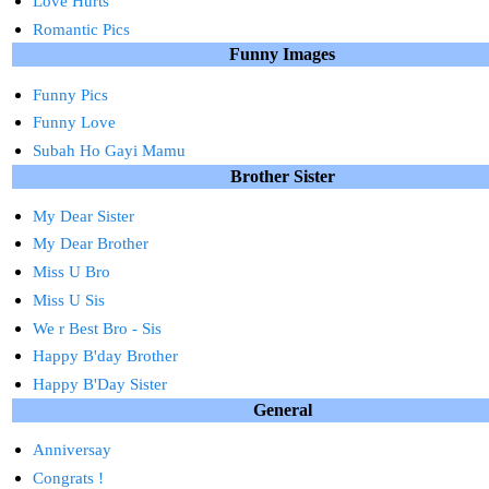
Love Hurts
Romantic Pics
Funny Images
Funny Pics
Funny Love
Subah Ho Gayi Mamu
Brother Sister
My Dear Sister
My Dear Brother
Miss U Bro
Miss U Sis
We r Best Bro - Sis
Happy B'day Brother
Happy B'Day Sister
General
Anniversay
Congrats !