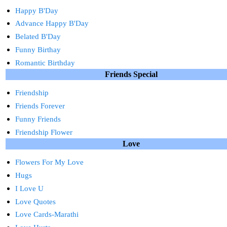
Happy B'Day
Advance Happy B'Day
Belated B'Day
Funny Birthay
Romantic Birthday
Friends Special
Friendship
Friends Forever
Funny Friends
Friendship Flower
Love
Flowers For My Love
Hugs
I Love U
Love Quotes
Love Cards-Marathi