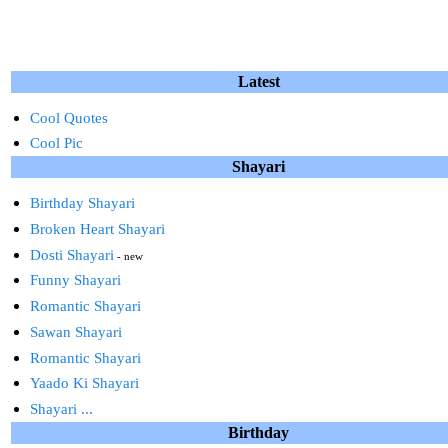
Latest
Cool Quotes
Cool Pic
Shayari
Birthday Shayari
Broken Heart Shayari
Dosti Shayari
- new
Funny Shayari
Romantic Shayari
Sawan Shayari
Romantic Shayari
Yaado Ki Shayari
Shayari ...
Birthday