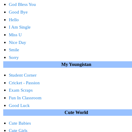
God Bless You
Good Bye
Hello
I Am Single
Miss U
Nice Day
Smile
Sorry
My Youngistan
Student Corner
Cricket - Passion
Exam Scraps
Fun In Classroom
Good Luck
Cute World
Cute Babies
Cute Girls