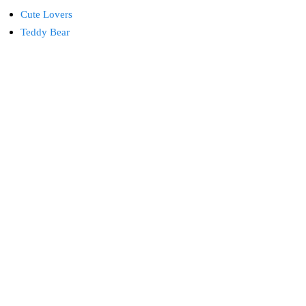
Cute Lovers
Teddy Bear