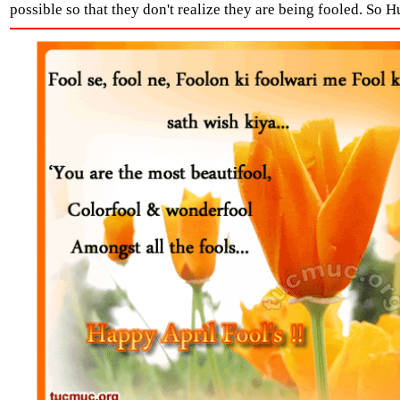
possible so that they don't realize they are being fooled. So Hu