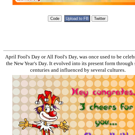
April Fool's Day or All Fool's Day, was once used to be celeb
the New Year's Day. It evolved into its present form through
centuries and influenced by several cultures.