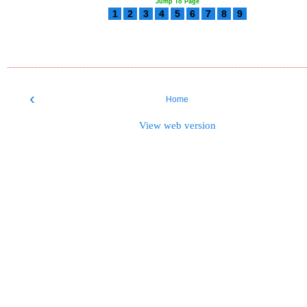
Jump To Page
1
2
3
4
5
6
7
8
9
‹
Home
View web version