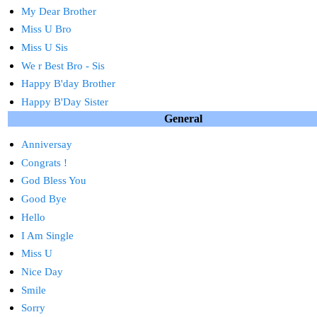
My Dear Brother
Miss U Bro
Miss U Sis
We r Best Bro - Sis
Happy B'day Brother
Happy B'Day Sister
General
Anniversay
Congrats !
God Bless You
Good Bye
Hello
I Am Single
Miss U
Nice Day
Smile
Sorry