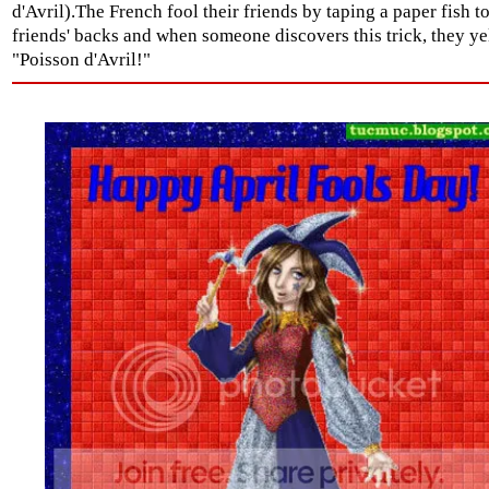
d'Avril).The French fool their friends by taping a paper fish to
friends' backs and when someone discovers this trick, they ye
"Poisson d'Avril!"