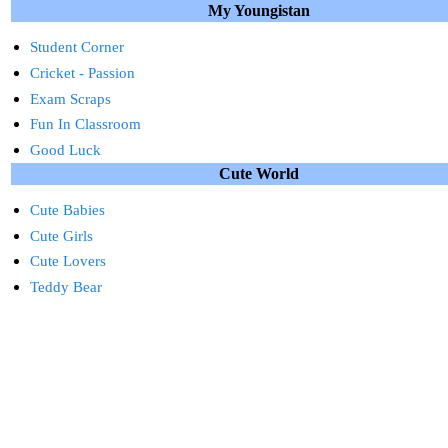
My Youngistan
Student Corner
Cricket - Passion
Exam Scraps
Fun In Classroom
Good Luck
Cute World
Cute Babies
Cute Girls
Cute Lovers
Teddy Bear