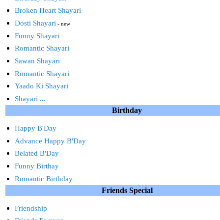
Broken Heart Shayari
Dosti Shayari
- new
Funny Shayari
Romantic Shayari
Sawan Shayari
Romantic Shayari
Yaado Ki Shayari
Shayari ...
Birthday
Happy B'Day
Advance Happy B'Day
Belated B'Day
Funny Birthay
Romantic Birthday
Friends Special
Friendship