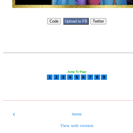
Jump To Page
1
2
3
4
5
6
7
8
9
‹
Home
View web version