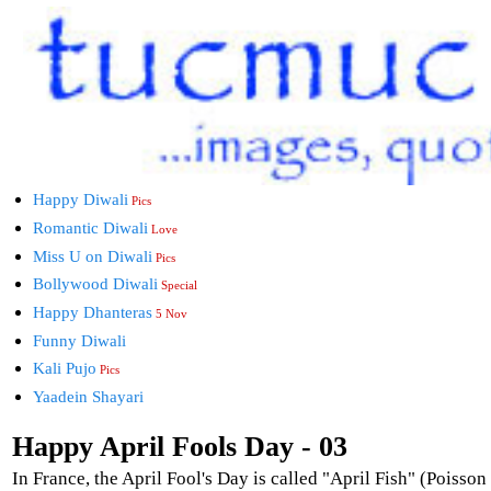
Happy Diwali
Pics
Romantic Diwali
Love
Miss U on Diwali
Pics
Bollywood Diwali
Special
Happy Dhanteras
5 Nov
Funny Diwali
Kali Pujo
Pics
Yaadein Shayari
Happy April Fools Day - 03
In France, the April Fool's Day is called "April Fish" (Poisson