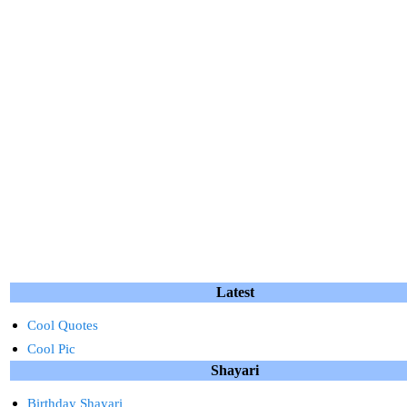
Latest
Cool Quotes
Cool Pic
Shayari
Birthday Shayari