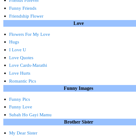
Friends Forever
Funny Friends
Friendship Flower
Love
Flowers For My Love
Hugs
I Love U
Love Quotes
Love Cards-Marathi
Love Hurts
Romantic Pics
Funny Images
Funny Pics
Funny Love
Subah Ho Gayi Mamu
Brother Sister
My Dear Sister