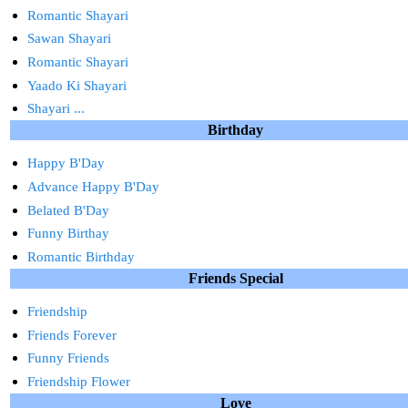
Romantic Shayari
Sawan Shayari
Romantic Shayari
Yaado Ki Shayari
Shayari ...
Birthday
Happy B'Day
Advance Happy B'Day
Belated B'Day
Funny Birthay
Romantic Birthday
Friends Special
Friendship
Friends Forever
Funny Friends
Friendship Flower
Love