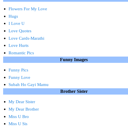
Flowers For My Love
Hugs
I Love U
Love Quotes
Love Cards-Marathi
Love Hurts
Romantic Pics
Funny Images
Funny Pics
Funny Love
Subah Ho Gayi Mamu
Brother Sister
My Dear Sister
My Dear Brother
Miss U Bro
Miss U Sis