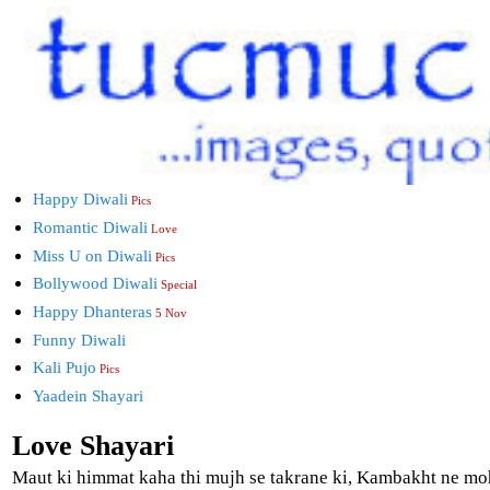
Happy Diwali
Pics
Romantic Diwali
Love
Miss U on Diwali
Pics
Bollywood Diwali
Special
Happy Dhanteras
5 Nov
Funny Diwali
Kali Pujo
Pics
Yaadein Shayari
Love Shayari
Maut ki himmat kaha thi mujh se takrane ki, Kambakht ne m