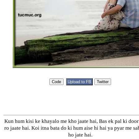
Kun hum kisi ke khayalo me kho jaate hai, Bas ek pal ki door
ro jaate hai. Koi itna bata do ki hum aise hi hai ya pyar me sa
ho jate hai.