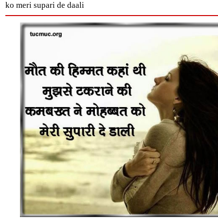
ko meri supari de daali