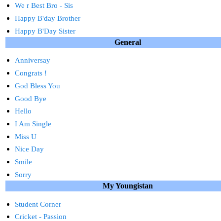
We r Best Bro - Sis
Happy B'day Brother
Happy B'Day Sister
General
Anniversay
Congrats !
God Bless You
Good Bye
Hello
I Am Single
Miss U
Nice Day
Smile
Sorry
My Youngistan
Student Corner
Cricket - Passion