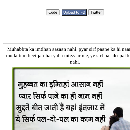
Muhabbta ka imtihan aasaan nahi, pyar sirf paane ka hi na
mudattein beet jati hai yaha intezaar me, ye sirf pal-do-pal 
nahi.