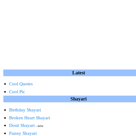
Latest
Cool Quotes
Cool Pic
Shayari
Birthday Shayari
Broken Heart Shayari
Dosti Shayari
- new
Funny Shayari