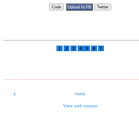
1
2
3
4
5
6
7
‹
Home
View web version