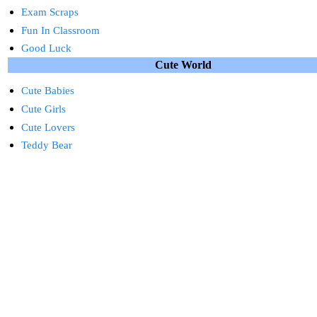
Exam Scraps
Fun In Classroom
Good Luck
Cute World
Cute Babies
Cute Girls
Cute Lovers
Teddy Bear