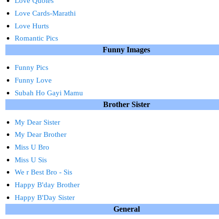
Love Quotes
Love Cards-Marathi
Love Hurts
Romantic Pics
Funny Images
Funny Pics
Funny Love
Subah Ho Gayi Mamu
Brother Sister
My Dear Sister
My Dear Brother
Miss U Bro
Miss U Sis
We r Best Bro - Sis
Happy B'day Brother
Happy B'Day Sister
General