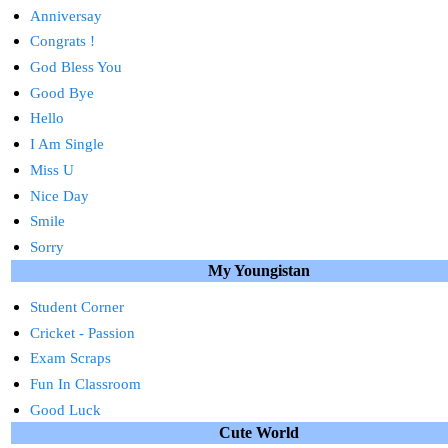
Anniversay
Congrats !
God Bless You
Good Bye
Hello
I Am Single
Miss U
Nice Day
Smile
Sorry
My Youngistan
Student Corner
Cricket - Passion
Exam Scraps
Fun In Classroom
Good Luck
Cute World