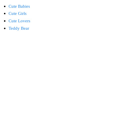
Cute Babies
Cute Girls
Cute Lovers
Teddy Bear