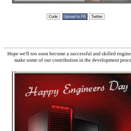
Hope we'll too soon become a successful and skilled engin
make some of our contribution in the development proce