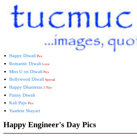
Happy Diwali
Pics
Romantic Diwali
Love
Miss U on Diwali
Pics
Bollywood Diwali
Special
Happy Dhanteras
5 Nov
Funny Diwali
Kali Pujo
Pics
Yaadein Shayari
Happy Engineer's Day Pics