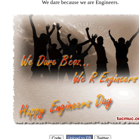
We dare because we are Engineers.