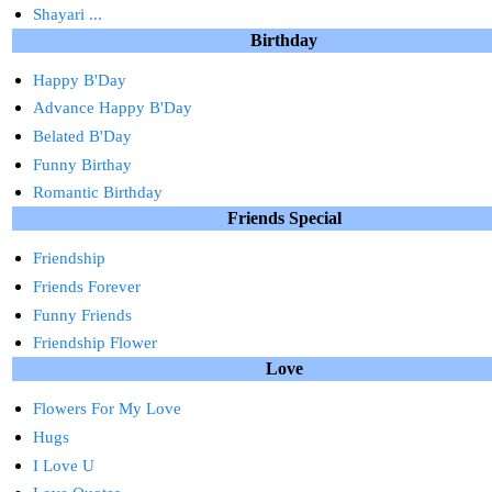
Shayari ...
Birthday
Happy B'Day
Advance Happy B'Day
Belated B'Day
Funny Birthay
Romantic Birthday
Friends Special
Friendship
Friends Forever
Funny Friends
Friendship Flower
Love
Flowers For My Love
Hugs
I Love U