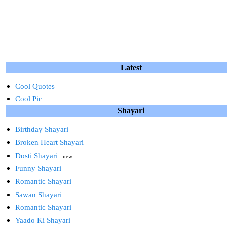
Latest
Cool Quotes
Cool Pic
Shayari
Birthday Shayari
Broken Heart Shayari
Dosti Shayari
- new
Funny Shayari
Romantic Shayari
Sawan Shayari
Romantic Shayari
Yaado Ki Shayari