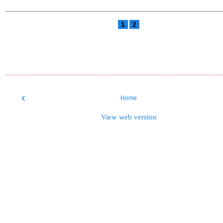
1
2
‹
Home
View web version