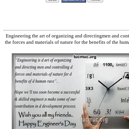
Engineering the art of organizing and directingmen and cont
the forces and materials of nature for the benefits of the hum