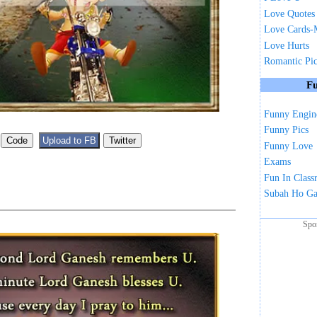
Love Quotes
Love Cards-
Love Hurts
Romantic Pi
Fu
Funny Engin
Funny Pics
Funny Love
Exams
Fun In Clas
Subah Ho G
Spo