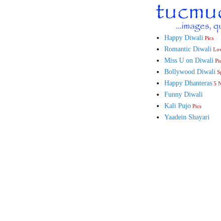
Happy Diwali
Pics
Romantic Diwali
Lo
Miss U on Diwali
Pi
Bollywood Diwali
Sp
Happy Dhanteras
5 
Funny Diwali
Kali Pujo
Pics
Yaadein Shayari