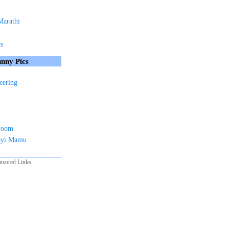
Marathi
cs
nny Pics
eering
sroom
ayi Mamu
nsored Links