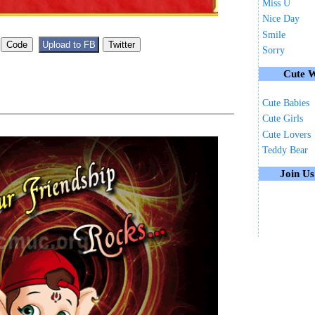
Miss U
Nice Day
Smile
Sorry
Cute W
Cute Babies
Cute Girls
Cute Lovers
Teddy Bear
Join U