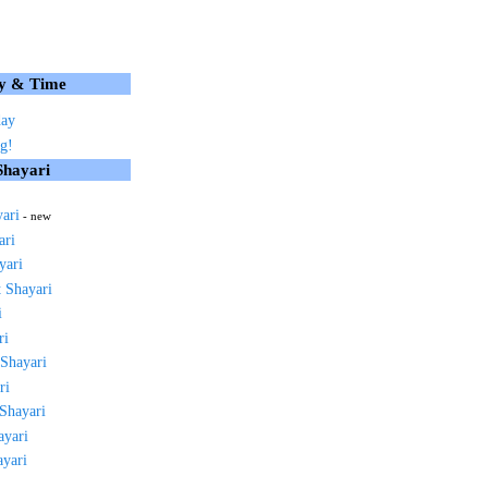
y & Time
day
g!
Shayari
yari
- new
ari
yari
 Shayari
i
ri
 Shayari
ri
 Shayari
ayari
ayari