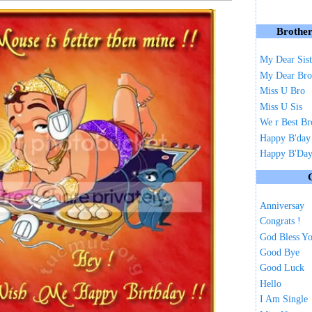
Brother
My Dear Sist
My Dear Bro
Miss U Bro
Miss U Sis
We r Best Br
Happy B'day
Happy B'Day 
Anniversay
Congrats !
God Bless Y
Good Bye
Good Luck
Hello
I Am Single