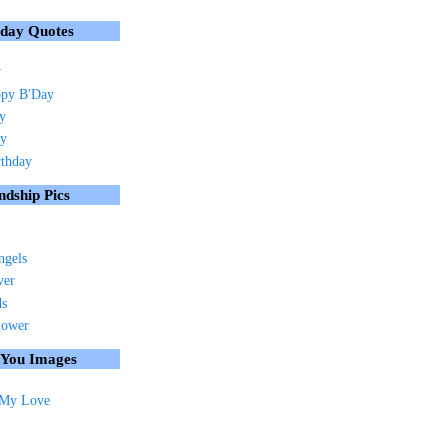
hday Quotes
y
py B'Day
ay
ay
rthday
ndship Pics
ngels
ver
ds
lower
 You Images
 My Love