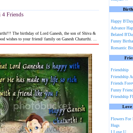
Birt
 4 Friends
Happy B'Da
Advance Hap
rthi!!! The birthday of Lord Ganesh, the son of Shiva &
Belated B'D
ood wishes to your friend/ family on Ganesh Chaturthi. ...
Funny Birth
Romantic Bi
Frie
Friendship
Friendship A
Friends Fore
Funny Frien
Friendship F
Love
Flowers For
Hugs
I Love U