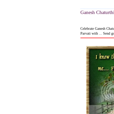
Ganesh Chaturthi
Celebrate Ganesh Chatu
Parvati with ... Send g