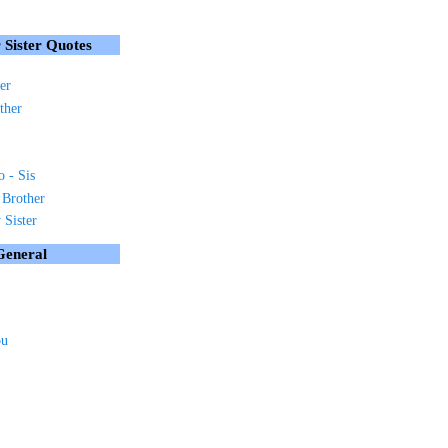
 Sister Quotes
er
ther
o - Sis
 Brother
Sister
General
ou