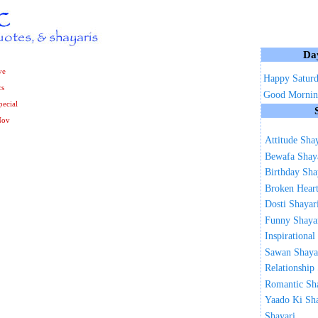
Da
ve
Happy Satur
cs
Good Mornin
ecial
Nov
Attitude Sha
Bewafa Shay
Birthday Sha
Broken Heart
Dosti Shayar
Funny Shaya
Inspirational
Sawan Shaya
Relationship
Romantic Sh
Yaado Ki Sh
Shayari ...