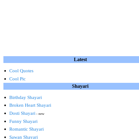
Latest
Cool Quotes
Cool Pic
Shayari
Birthday Shayari
Broken Heart Shayari
Dosti Shayari
- new
Funny Shayari
Romantic Shayari
Sawan Shayari