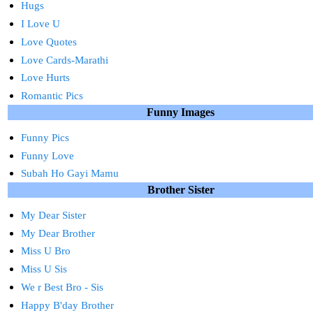
Hugs
I Love U
Love Quotes
Love Cards-Marathi
Love Hurts
Romantic Pics
Funny Images
Funny Pics
Funny Love
Subah Ho Gayi Mamu
Brother Sister
My Dear Sister
My Dear Brother
Miss U Bro
Miss U Sis
We r Best Bro - Sis
Happy B'day Brother