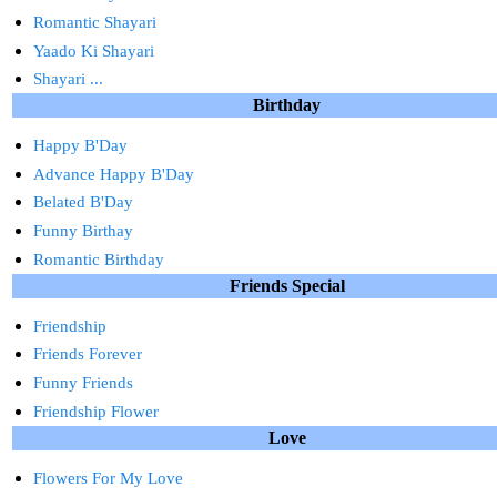
Romantic Shayari
Yaado Ki Shayari
Shayari ...
Birthday
Happy B'Day
Advance Happy B'Day
Belated B'Day
Funny Birthay
Romantic Birthday
Friends Special
Friendship
Friends Forever
Funny Friends
Friendship Flower
Love
Flowers For My Love