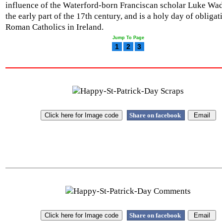
influence of the Waterford-born Franciscan scholar Luke Wa
the early part of the 17th century, and is a holy day of obligat
Roman Catholics in Ireland.
Jump To Page
1
2
3
Share on facebook
Share on facebook