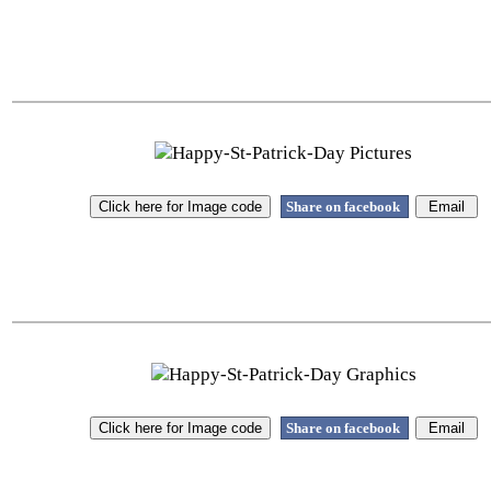
Share on facebook
Share on facebook