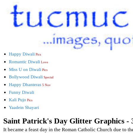
Happy Diwali
Pics
Romantic Diwali
Love
Miss U on Diwali
Pics
Bollywood Diwali
Special
Happy Dhanteras
5 Nov
Funny Diwali
Kali Pujo
Pics
Yaadein Shayari
Saint Patrick's Day Glitter Graphics - 
It became a feast day in the Roman Catholic Church due to th