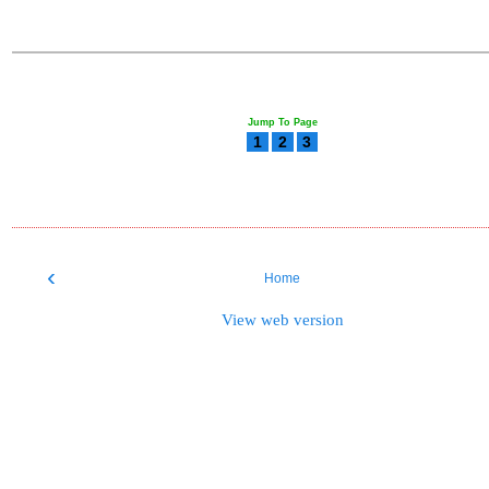
Jump To Page
1
2
3
‹
Home
View web version