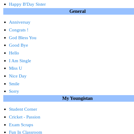
Happy B'Day Sister
General
Anniversay
Congrats !
God Bless You
Good Bye
Hello
I Am Single
Miss U
Nice Day
Smile
Sorry
My Youngistan
Student Corner
Cricket - Passion
Exam Scraps
Fun In Classroom