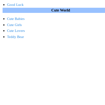
Good Luck
Cute World
Cute Babies
Cute Girls
Cute Lovers
Teddy Bear