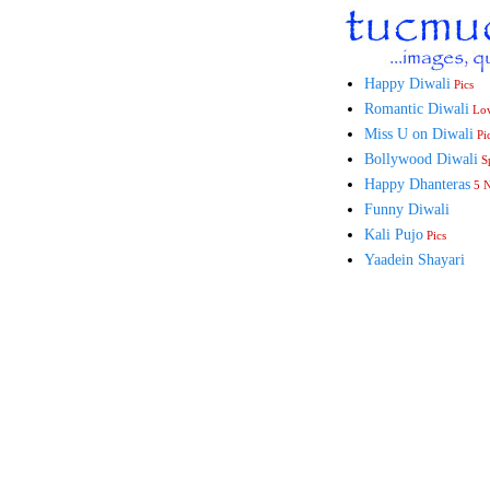
Happy Diwali
Pics
Romantic Diwali
Lo
Miss U on Diwali
Pi
Bollywood Diwali
Sp
Happy Dhanteras
5 
Funny Diwali
Kali Pujo
Pics
Yaadein Shayari