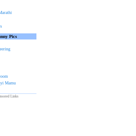
Marathi
cs
nny Pics
eering
sroom
ayi Mamu
nsored Links