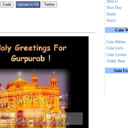
Miss U
Nice Day
Smile
Sorry
Cute W
Cute Babies
Cute Girls
Cute Lovers
Teddy Bear
Join U