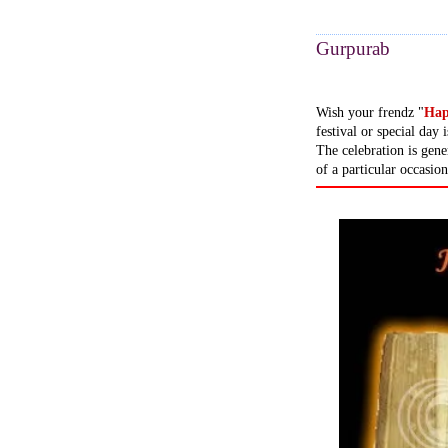
Gurpurab
Wish your frendz "
Hap
festival or special da
The celebration is gene
of a particular occasion