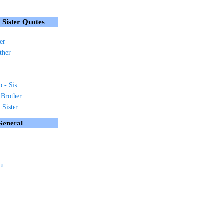
 Sister Quotes
er
ther
o - Sis
 Brother
Sister
General
ou