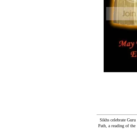
Sikhs celebrate Guru
Path, a reading of the