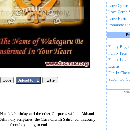
Love Quotes
Love Cards-
Love Hurts
Romantic Pi
Fu
Funny Engin
Funny Pics
Funny Love
Exams
Fun In Clas
Subah Ho G
Spo
 Nanak’s birthday and the other Gurpurbs with an Akhand
 Sikh holy scriptures, the Guru Granth Sahib, continuously
from beginning to end.