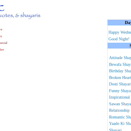
Da
ve
Happy Wedne
cs
Good Night!
ecial
Nov
Attitude Sha
Bewafa Shay
Birthday Sha
Broken Heart
Dosti Shayar
Funny Shaya
Inspirational
Sawan Shaya
Relationship
Romantic Sh
Yaado Ki Sh
Shayari ...