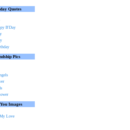
hday Quotes
y
py B'Day
ay
ay
rthday
ndship Pics
ngels
ver
ds
lower
 You Images
 My Love