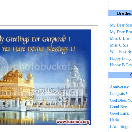
Brother
My Dear Sist
My Dear Bro
Miss U Bro
Miss U Sis
We r Best Br
Happy B'day
Happy B'Day 
Anniversay
Congrats !
God Bless Y
Good Bye
Good Luck
Hello
I Am Single