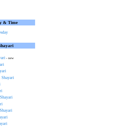
y & Time
sday
Shayari
yari
- new
ari
yari
 Shayari
i
ri
 Shayari
ri
 Shayari
ayari
ayari