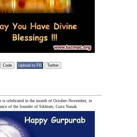
b is celebrated in the month of October-November, in
nce of the founder of Sikhism, Guru Nanak.