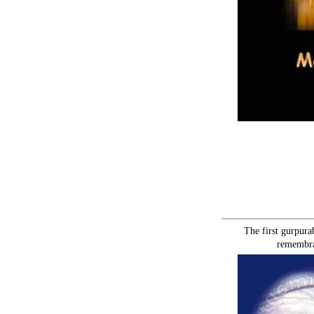
The first gurpura
remembra