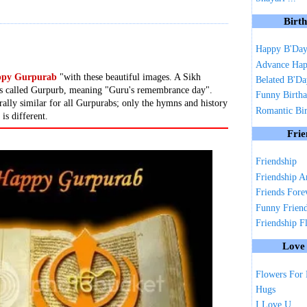
Birt
Happy B'Da
Advance Hap
py Gurpurab
"with these beautiful images. A Sikh
Belated B'D
y is called Gurpurb, meaning "Guru's remembrance day".
Funny Birth
rally similar for all Gurpurabs; only the hymns and history
Romantic Bi
 is different.
Frie
Friendship
Friendship A
Friends Fore
Funny Frien
Friendship F
Love
Flowers For
Hugs
I Love U