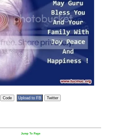
Jump To Page