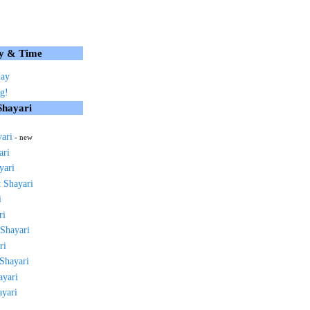
y & Time
day
g!
Shayari
yari
- new
ari
yari
 Shayari
i
ri
 Shayari
ri
 Shayari
ayari
ayari