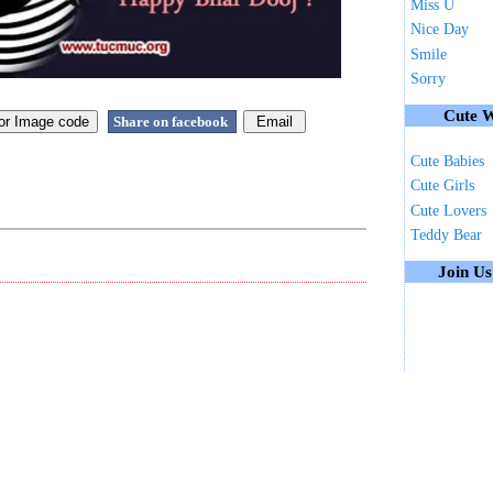
Miss U
Nice Day
Smile
Sorry
Cute W
Share on facebook
Cute Babies
Cute Girls
Cute Lovers
Teddy Bear
Join U