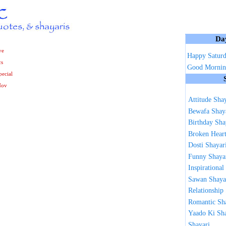
Da
ve
Happy Satur
cs
Good Mornin
ecial
Nov
Attitude Sha
Bewafa Shay
Birthday Sha
Broken Heart
Dosti Shayar
Funny Shaya
Inspirational
Sawan Shaya
Relationship
Romantic Sh
Yaado Ki Sh
Shayari ...