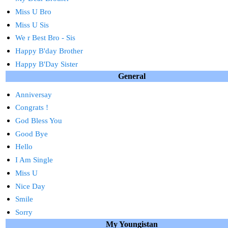
Miss U Bro
Miss U Sis
We r Best Bro - Sis
Happy B'day Brother
Happy B'Day Sister
General
Anniversay
Congrats !
God Bless You
Good Bye
Hello
I Am Single
Miss U
Nice Day
Smile
Sorry
My Youngistan