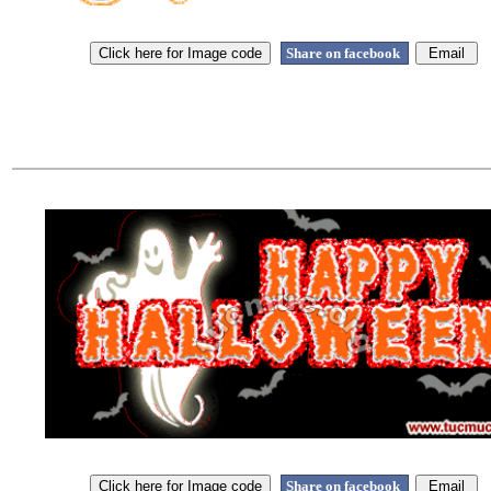
Share on facebook
Share on facebook