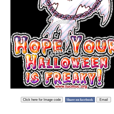
Share on facebook