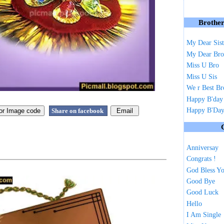
Brother
My Dear Sist
My Dear Bro
Miss U Bro
Miss U Sis
We r Best Br
Happy B'day
Happy B'Day 
Share on facebook
Anniversay
Congrats !
God Bless Y
Good Bye
Good Luck
Hello
I Am Single