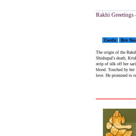
Rakhi Greetings 
Cards
Bro Sis
The origin of the Raksh
Shishupal's death, Kris
strip of silk off her sa
blood. Touched by her 
love. He promised to r