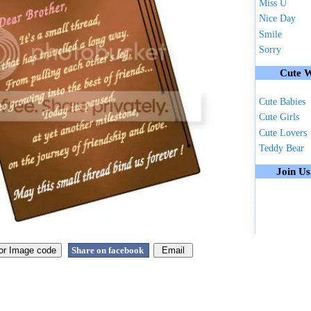
Miss U
Nice Day
Smile
Sorry
Cute W
Cute Babies
Cute Girls
Cute Lovers
Teddy Bear
Join U
Share on facebook