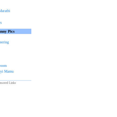
Marathi
cs
nny Pics
eering
sroom
ayi Mamu
nsored Links