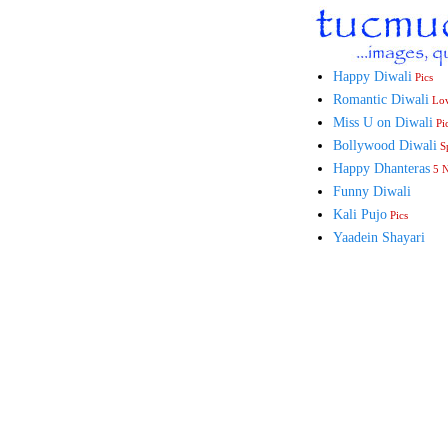
Happy Diwali
Pics
Romantic Diwali
Lo
Miss U on Diwali
Pi
Bollywood Diwali
Sp
Happy Dhanteras
5 
Funny Diwali
Kali Pujo
Pics
Yaadein Shayari