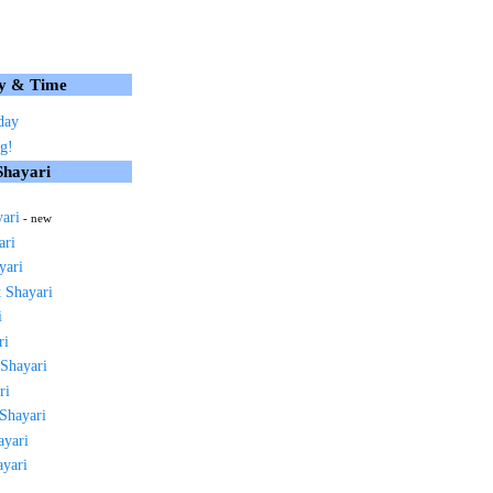
y & Time
day
g!
Shayari
yari
- new
ari
yari
 Shayari
i
ri
 Shayari
ri
 Shayari
ayari
ayari