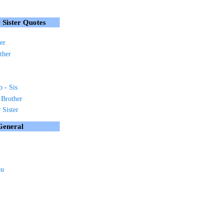
 Sister Quotes
er
ther
o - Sis
 Brother
Sister
General
ou