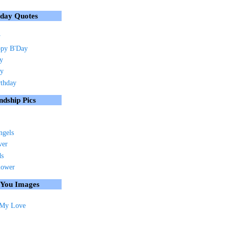
hday Quotes
y
py B'Day
ay
ay
rthday
ndship Pics
ngels
ver
ds
lower
 You Images
 My Love