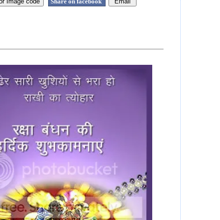
Share on facebook