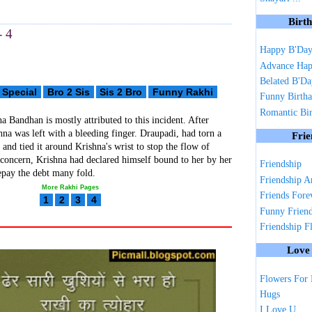
Birt
- 4
Happy B'Da
Advance Hap
Belated B'D
 Special
Bro 2 Sis
Sis 2 Bro
Funny Rakhi
Funny Birth
Romantic Bi
a Bandhan is mostly attributed to this incident. After
hna was left with a bleeding finger. Draupadi, had torn a
Frie
ri and tied it around Krishna's wrist to stop the flow of
concern, Krishna had declared himself bound to her by her
Friendship
epay the debt many fold.
Friendship A
More Rakhi Pages
Friends Fore
1
2
3
4
Funny Frien
Friendship F
Love
Flowers For
Hugs
I Love U