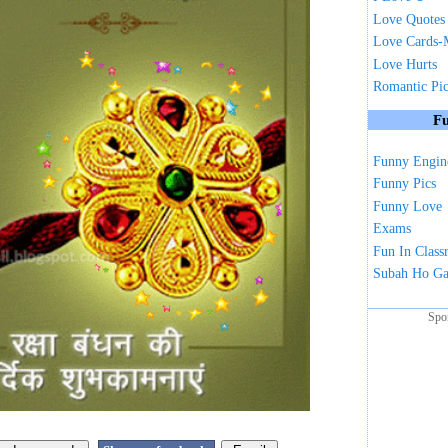
Love Quotes
Love Cards-
Love Hurts
Romantic Pi
Fu
Funny Engin
Funny Pics
Funny Love
Exams
Fun In Clas
Subah Ho G
Spo