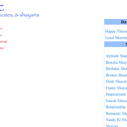
Da
ve
Happy Thurs
cs
Good Mornin
ecial
Nov
Attitude Sha
Bewafa Shay
Birthday Sha
Broken Heart
Dosti Shayar
Funny Shaya
Inspirational
Sawan Shaya
Relationship
Romantic Sh
Yaado Ki Sh
Shayari ...