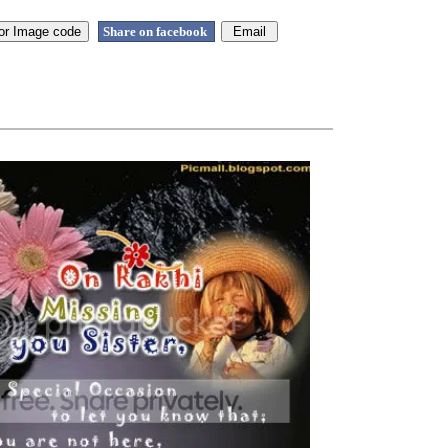
Share on facebook