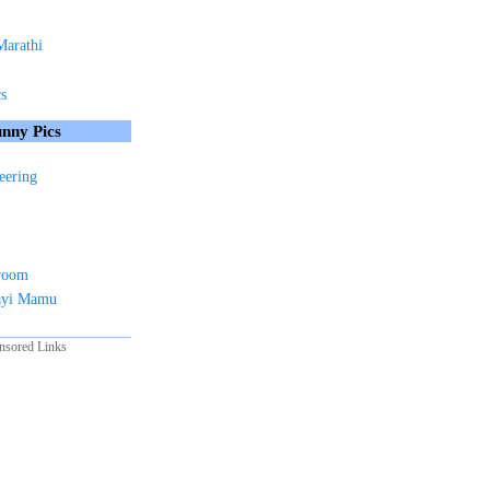
Marathi
cs
nny Pics
eering
sroom
ayi Mamu
nsored Links