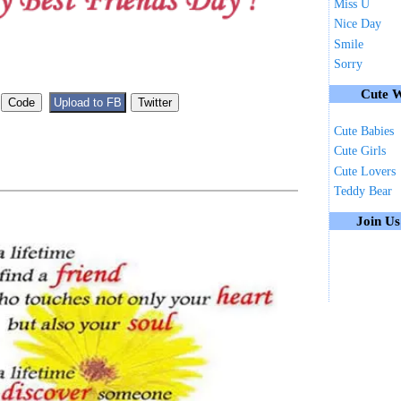
Miss U
Nice Day
Smile
Sorry
Cute W
Cute Babies
Cute Girls
Cute Lovers
Teddy Bear
Join U