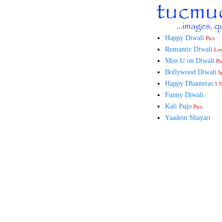
Happy Diwali
Pics
Romantic Diwali
Lo
Miss U on Diwali
Pi
Bollywood Diwali
Sp
Happy Dhanteras
5 
Funny Diwali
Kali Pujo
Pics
Yaadein Shayari