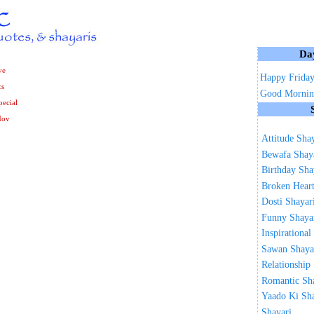
Da
ve
Happy Frida
cs
Good Mornin
ecial
Nov
Attitude Sha
Bewafa Shay
Birthday Sha
Broken Heart
Dosti Shayar
Funny Shaya
Inspirational
Sawan Shaya
Relationship
Romantic Sh
Yaado Ki Sh
Shayari ...