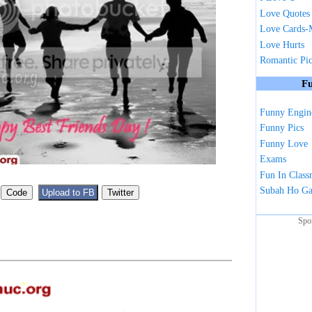
Love Quotes
Love Cards-
Love Hurts
Romantic Pi
Fu
Funny Engin
Funny Pics
Funny Love
Exams
Fun In Clas
Subah Ho G
Spo