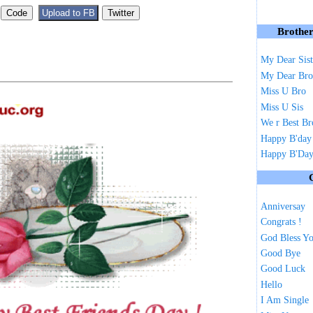
Brother
My Dear Sist
My Dear Bro
Miss U Bro
Miss U Sis
We r Best Br
Happy B'day
Happy B'Day 
Anniversay
Congrats !
God Bless Y
Good Bye
Good Luck
Hello
I Am Single