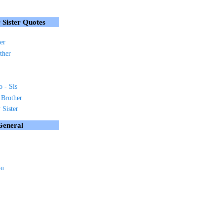
 Sister Quotes
er
ther
o - Sis
 Brother
Sister
General
ou