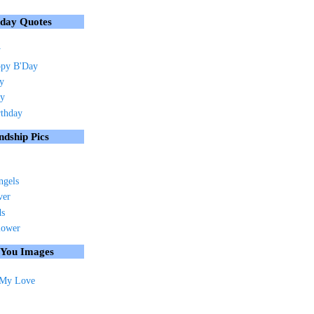
hday Quotes
y
py B'Day
ay
ay
rthday
ndship Pics
ngels
ver
ds
lower
 You Images
 My Love