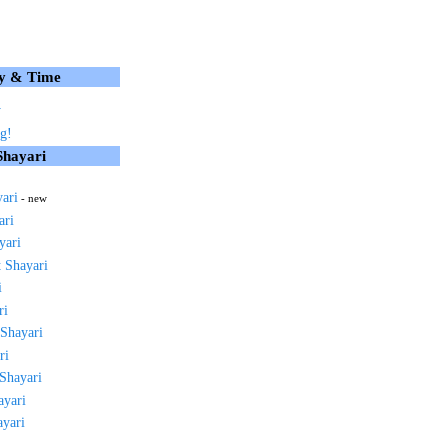
y & Time
y
g!
Shayari
yari
- new
ari
yari
 Shayari
i
ri
 Shayari
ri
 Shayari
ayari
ayari