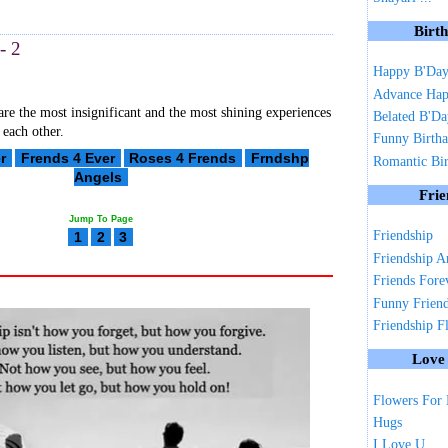
Birt
- 2
Happy B'Da
Advance Hap
are the most insignificant and the most shining experiences
Belated B'D
 each other.
Funny Birth
r
Frends 4 Ever
Roses 4 Frends
Frndshp
Romantic Bi
Angels
Frie
Jump To Page
Friendship
1
2
3
Friendship A
Friends Fore
Funny Frien
Friendship F
Love
Flowers For
Hugs
I Love U