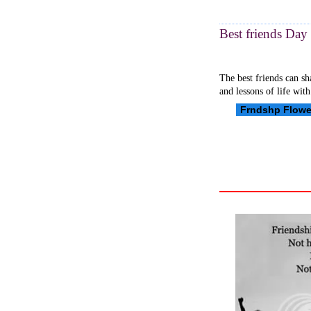
Best friends Day 
The best friends can sh
and lessons of life with
Frndshp Flowe