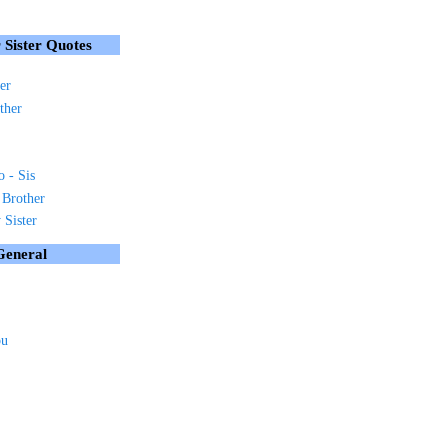
 Sister Quotes
er
ther
o - Sis
 Brother
Sister
General
ou