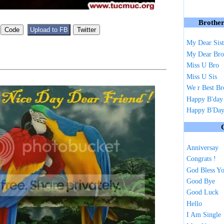
Brother
My Dear Sist
My Dear Bro
Miss U Bro
Miss U Sis
We r Best Br
Happy B'day
Happy B'Day 
Anniversay
Congrats !
God Bless Y
Good Bye
Good Luck
Hello
I Am Single