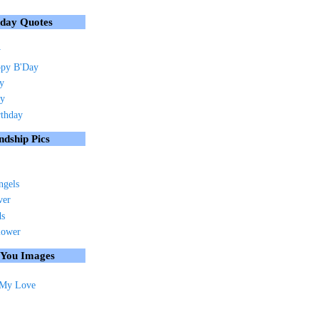
hday Quotes
y
py B'Day
ay
ay
rthday
ndship Pics
ngels
ver
ds
lower
 You Images
 My Love