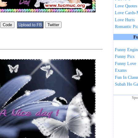
Love Quotes
Love Cards-
Love Hurts
Romantic Pi
Fu
Funny Engin
Funny Pics
Funny Love
Exams
Fun In Clas
Subah Ho G
Spo