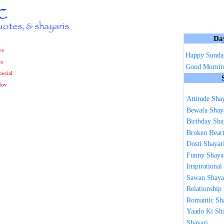
Da
ve
Happy Sunda
cs
Good Mornin
ecial
Nov
Attitude Sha
Bewafa Shay
Birthday Sha
Broken Heart
Dosti Shayar
Funny Shaya
Inspirational
Sawan Shaya
Relationship
Romantic Sh
Yaado Ki Sh
Shayari ...