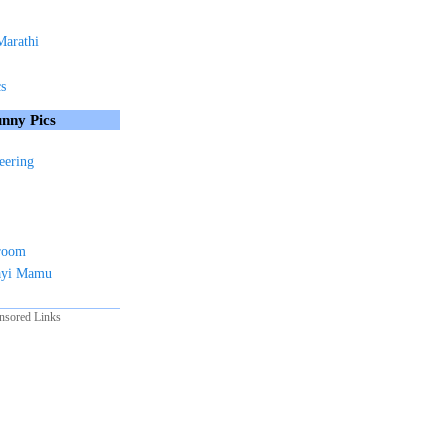
Marathi
cs
nny Pics
eering
sroom
ayi Mamu
nsored Links