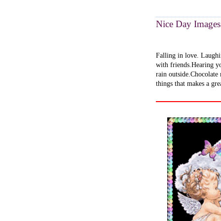
Nice Day Images
Falling in love. Laughi
with friends.Hearing yo
rain outside.Chocolate
things that makes a gre