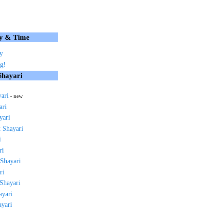
y & Time
y
g!
Shayari
yari
- new
ari
yari
 Shayari
i
ri
 Shayari
ri
 Shayari
ayari
ayari