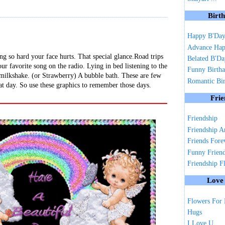
Birt
Happy B'Da
Advance Hap
ng so hard your face hurts. That special glance.Road trips
Belated B'D
ur favorite song on the radio. Lying in bed listening to the
Funny Birth
 milkshake. (or Strawberry) A bubble bath. These are few
Romantic Bi
at day. So use these graphics to remember those days.
Frie
Friendship
Friendship A
Friends Fore
Funny Frien
Friendship F
Love
Flowers For
Hugs
I Love U