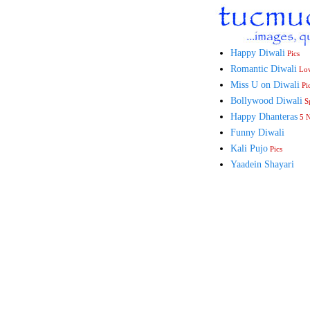
Happy Diwali
Pics
Romantic Diwali
Lo
Miss U on Diwali
Pi
Bollywood Diwali
Sp
Happy Dhanteras
5 
Funny Diwali
Kali Pujo
Pics
Yaadein Shayari