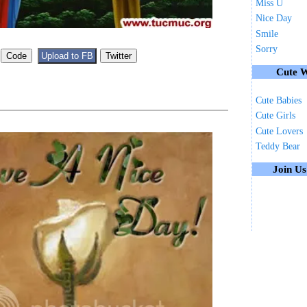
Miss U
Nice Day
Smile
Sorry
Cute W
Cute Babies
Cute Girls
Cute Lovers
Teddy Bear
Join U