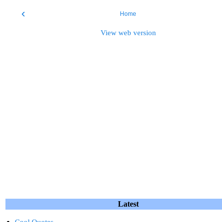
‹
Home
View web version
Latest
Cool Quotes