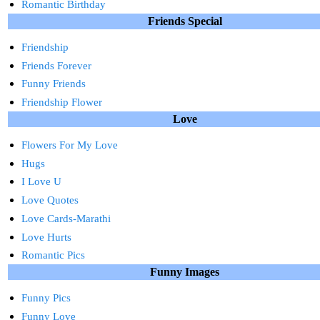
Romantic Birthday
Friends Special
Friendship
Friends Forever
Funny Friends
Friendship Flower
Love
Flowers For My Love
Hugs
I Love U
Love Quotes
Love Cards-Marathi
Love Hurts
Romantic Pics
Funny Images
Funny Pics
Funny Love