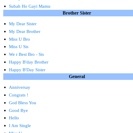
Subah Ho Gayi Mamu
Brother Sister
My Dear Sister
My Dear Brother
Miss U Bro
Miss U Sis
We r Best Bro - Sis
Happy B'day Brother
Happy B'Day Sister
General
Anniversay
Congrats !
God Bless You
Good Bye
Hello
I Am Single