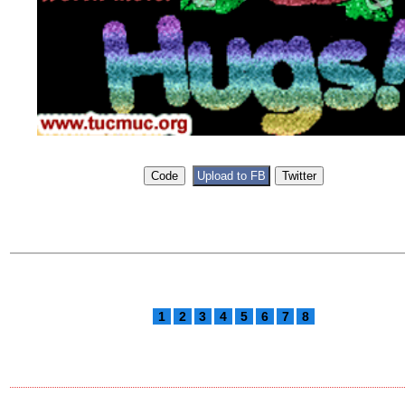
1
2
3
4
5
6
7
8