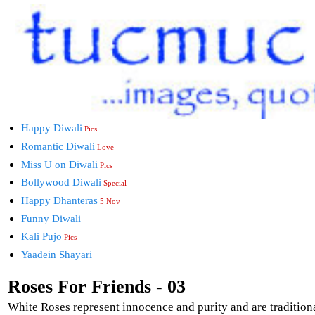
Happy Diwali
Pics
Romantic Diwali
Love
Miss U on Diwali
Pics
Bollywood Diwali
Special
Happy Dhanteras
5 Nov
Funny Diwali
Kali Pujo
Pics
Yaadein Shayari
Roses For Friends - 03
White Roses represent innocence and purity and are tradition