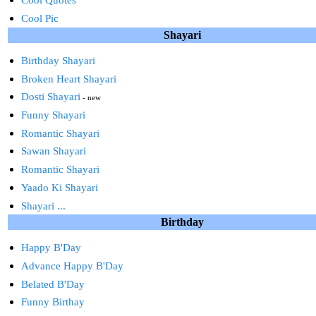
Cool Pic
Shayari
Birthday Shayari
Broken Heart Shayari
Dosti Shayari
- new
Funny Shayari
Romantic Shayari
Sawan Shayari
Romantic Shayari
Yaado Ki Shayari
Shayari ...
Birthday
Happy B'Day
Advance Happy B'Day
Belated B'Day
Funny Birthay