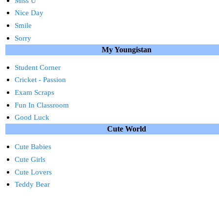
Miss U
Nice Day
Smile
Sorry
My Youngistan
Student Corner
Cricket - Passion
Exam Scraps
Fun In Classroom
Good Luck
Cute World
Cute Babies
Cute Girls
Cute Lovers
Teddy Bear