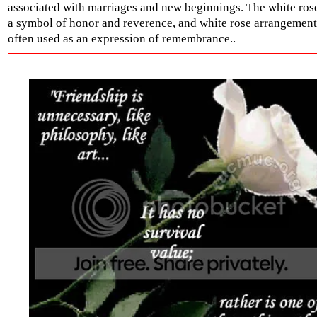
associated with marriages and new beginnings. The white rose
a symbol of honor and reverence, and white rose arrangement
often used as an expression of remembrance..